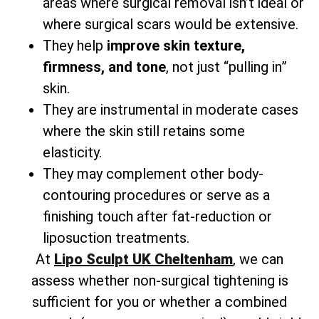
areas where surgical removal isn’t ideal or
where surgical scars would be extensive.
They help
improve skin texture,
firmness, and tone
, not just “pulling in”
skin.
They are instrumental in moderate cases
where the skin still retains some
elasticity.
They may complement other body-
contouring procedures or serve as a
finishing touch after fat-reduction or
liposuction treatments.
At
Lipo Sculpt UK Cheltenham
, we can
assess whether non-surgical tightening is
sufficient for you or whether a combined