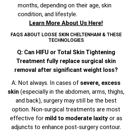
months, depending on their age, skin
condition, and lifestyle.
Learn More About Us Here!
FAQS ABOUT LOOSE SKIN CHELTENHAM & THESE
TECHNOLOGIES
Q: Can HIFU or Total Skin Tightening
Treatment fully replace surgical skin
removal after significant weight loss?
A: Not always. In cases of
severe, excess
skin
(especially in the abdomen, arms, thighs,
and
back), surgery may still be the best
option. Non-surgical treatments are most
effective for
mild to moderate laxity
or as
adjuncts to enhance post-surgery contour.