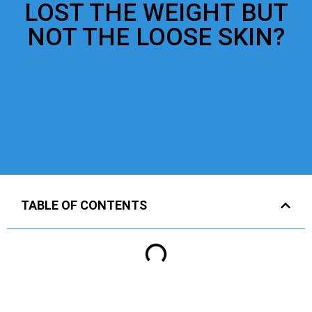
LOST THE WEIGHT BUT
NOT THE LOOSE SKIN?
TABLE OF CONTENTS