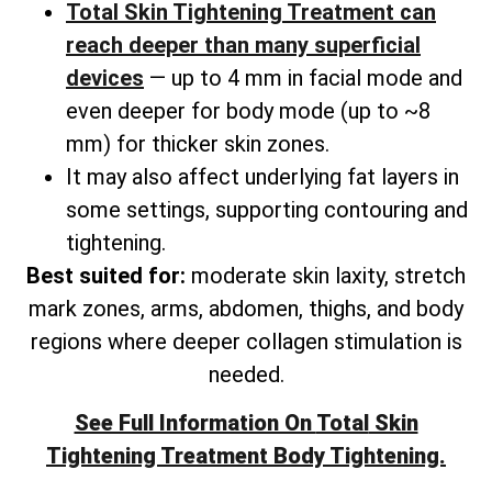
Total Skin Tightening Treatment can
reach deeper than many superficial
devices
— up to 4 mm in facial mode and
even deeper for body mode (up to ~8
mm) for thicker skin zones.
It may also affect underlying fat layers in
some settings, supporting contouring and
tightening.
Best suited for:
moderate skin laxity, stretch
mark zones, arms, abdomen, thighs, and
body
regions where deeper collagen stimulation is
needed.
See Full Information On
Total
Skin
Tightening Treatment Body Tightening.