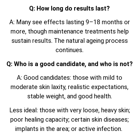
Q: How long do results last?
A: Many see effects lasting 9–18 months or
more, though maintenance treatments help
sustain results. The natural ageing process
continues.
Q: Who is a good candidate, and who is not?
A: Good candidates: those with mild to
moderate skin laxity, realistic expectations,
stable weight, and good health.
Less ideal: those with very loose, heavy skin;
poor healing capacity; certain skin diseases;
implants in the area; or active infection.