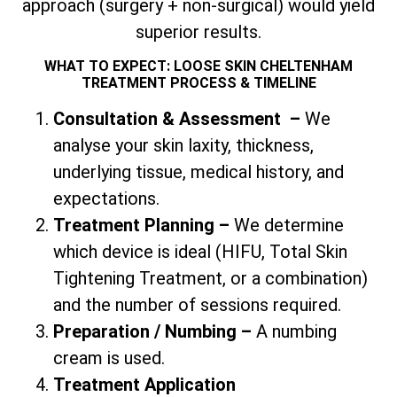
approach (surgery + non-surgical) would yield
superior results.
WHAT TO EXPECT: LOOSE SKIN CHELTENHAM
TREATMENT PROCESS & TIMELINE
Consultation & Assessment
–
We
analyse your skin laxity, thickness,
underlying tissue, medical history, and
expectations.
Treatment Planning –
We determine
which device is ideal (HIFU,
Total
Skin
Tightening Treatment, or a combination)
and the number of sessions required.
Preparation / Numbing –
A numbing
cream is used.
Treatment Application