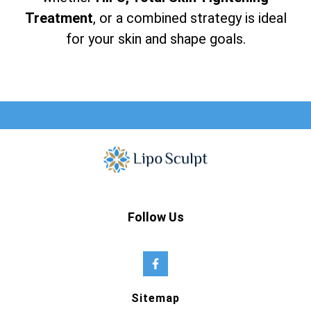
Treatment
, or a combined strategy is ideal
for your skin and shape goals.
Follow Us
Sitemap