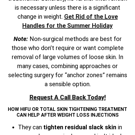
is necessary unless there is a significant
change in weight.
Get Rid of the Love
Handles for the Summer Holiday
Note:
Non-surgical methods are best for
those who don’t require or want complete
removal of large volumes of loose skin. In
many cases, combining approaches or
selecting surgery for “anchor zones” remains
a sensible option.
Request A Call Back Today!
HOW HIFU OR TOTAL SKIN TIGHTENING TREATMENT
CAN HELP AFTER WEIGHT LOSS INJECTIONS
They can
tighten residual slack skin
in