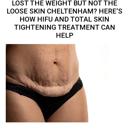
LOST THE WEIGHT BUT NOT THE
LOOSE SKIN CHELTENHAM? HERE’S
HOW HIFU AND TOTAL
SKIN
TIGHTENING TREATMENT
CAN
HELP