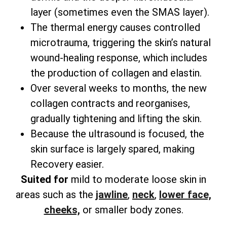
layer (sometimes even the SMAS layer).
The thermal energy causes controlled
microtrauma, triggering the skin’s natural
wound-healing response, which includes
the production of collagen and elastin.
Over several weeks to months, the new
collagen contracts and reorganises,
gradually tightening and lifting the skin.
Because the ultrasound is focused, the
skin surface is largely spared, making
Recovery easier.
Suited for
mild to moderate loose skin in
areas such as the
jawline
,
neck
,
lower face,
cheeks,
or smaller body zones.