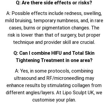
Q: Are there side effects or risks?
A: Possible effects include redness, swelling,
mild bruising, temporary numbness, and, in rare
cases, burns or pigmentation changes. The
risk is lower than that of surgery, but proper
technique and provider skill are crucial.
Q: Can I combine HIFU and Total Skin
Tightening Treatment in one area?
A: Yes, in some protocols, combining
ultrasound and RF/microneedling may
enhance results by stimulating collagen from
different angles/layers. At Lipo Sculpt UK, we
customise your plan.