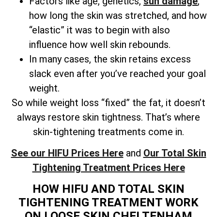
Factors like age, genetics,
sun damage
,
how long the skin was stretched, and how
“elastic” it was to begin with also
influence how well skin rebounds.
In many cases, the skin retains excess
slack even after you’ve reached your goal
weight.
So while weight loss “fixed” the fat, it doesn’t
always restore skin tightness. That’s where
skin-tightening treatments come in.
See our HIFU Prices Here
and
Our
Total
Skin
Tightening Treatment Prices Here
HOW HIFU AND TOTAL SKIN
TIGHTENING TREATMENT WORK
ON LOOSE SKIN CHELTENHAM