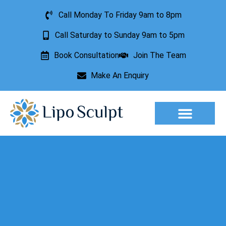
Call Monday To Friday 9am to 8pm
Call Saturday to Sunday 9am to 5pm
Book Consultation
Join The Team
Make An Enquiry
Aesthetic Treatments
Lesion Removal
Incontinence Treatment