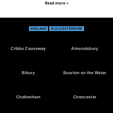
Read more »
ENGLAND
GLOUCESTERSHIRE
Cribbs Causeway
Almondsbury
Bibury
Bourton on the Water
Cheltenham
Cirencester