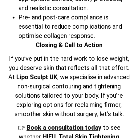
and realistic consultation.
Pre- and post-care compliance is
essential to reduce complications and
optimise collagen response.
Closing & Call to Action
If you’ve put in the hard work to lose weight,
you deserve skin that reflects all that effort.
At
Lipo Sculpt UK
, we specialise in advanced
non-surgical contouring and tightening
solutions tailored to your body. If you’re
exploring options for reclaiming firmer,
smoother skin without surgery, let’s talk.
👉
Book a consultation today
to see
whether
HIFU, Total Skin Tightening