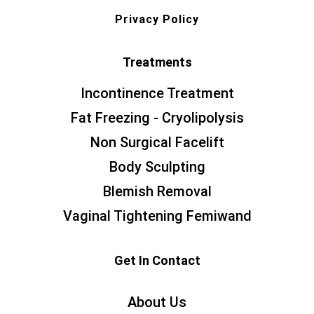
Privacy Policy
Treatments
Incontinence Treatment
Fat Freezing - Cryolipolysis
Non Surgical Facelift
Body Sculpting
Blemish Removal
Vaginal Tightening Femiwand
Get In Contact
About Us