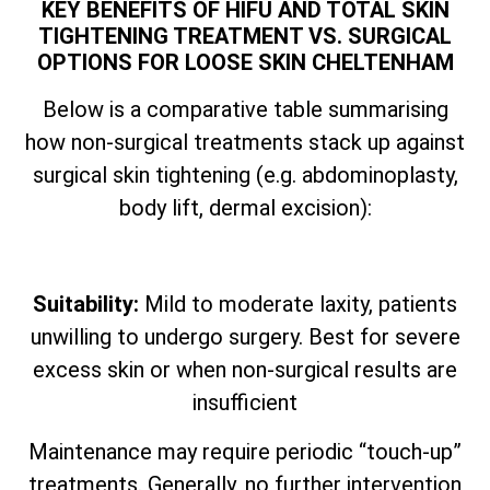
KEY BENEFITS OF HIFU AND TOTAL SKIN
TIGHTENING TREATMENT VS. SURGICAL
OPTIONS FOR LOOSE SKIN CHELTENHAM
Below is a comparative table summarising
how non-surgical treatments stack up against
surgical skin tightening (e.g. abdominoplasty,
body lift, dermal excision):
Suitability:
Mild to moderate laxity, patients
unwilling to undergo surgery. Best for severe
excess skin or when non-surgical results are
insufficient
Maintenance may require periodic “touch-up”
treatments. Generally, no further intervention