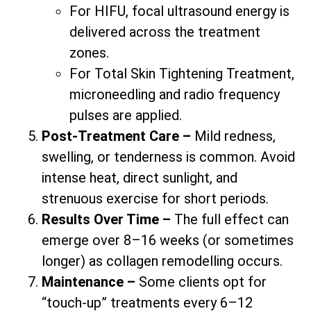
For HIFU, focal ultrasound energy is
delivered across the treatment
zones.
For Total Skin Tightening Treatment,
microneedling and radio frequency
pulses are applied.
Post-Treatment Care –
Mild redness,
swelling, or tenderness is common. Avoid
intense heat, direct sunlight, and
strenuous exercise for short periods.
Results Over Time –
The full effect can
emerge over 8–16 weeks (or sometimes
longer) as collagen remodelling occurs.
Maintenance –
Some clients opt for
“touch-up” treatments every 6–12