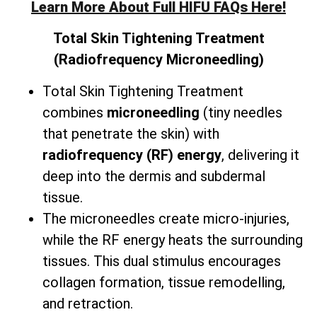
Learn More About Full HIFU FAQs Here!
Total
Skin Tightening Treatment
(Radiofrequency Microneedling)
Total Skin Tightening Treatment
combines
microneedling
(tiny needles
that penetrate the skin) with
radiofrequency (RF) energy
, delivering it
deep into the dermis and subdermal
tissue.
The microneedles create micro-injuries,
while the RF energy heats the surrounding
tissues. This dual stimulus encourages
collagen formation, tissue remodelling,
and retraction.