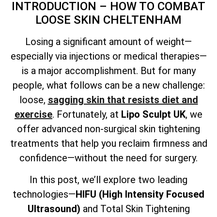
INTRODUCTION – HOW TO COMBAT
LOOSE SKIN CHELTENHAM
Losing a significant amount of weight—
especially via injections or medical therapies—
is a major accomplishment. But for many
people, what follows can be a new challenge:
loose,
sagging skin that resists diet and
exercise
. Fortunately, at
Lipo Sculpt UK
, we
offer advanced non-surgical skin tightening
treatments that help you reclaim firmness and
confidence—without the need for surgery.
In this post, we’ll explore two leading
technologies—
HIFU (High Intensity Focused
Ultrasound)
and
Total
Skin Tightening