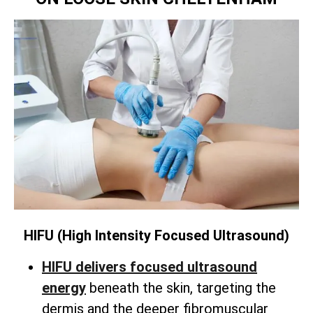
HIFU (High Intensity Focused Ultrasound)
HIFU delivers focused ultrasound
energy
beneath the skin,
targeting the
dermis and the deeper fibromuscular