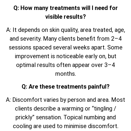
Q: How many treatments will I need for
visible results?
A: It depends on skin quality, area treated, age,
and severity. Many clients benefit from 2–4
sessions spaced several weeks apart. Some
improvement is noticeable early on, but
optimal results often appear over 3–4
months.
Q: Are these treatments painful?
A: Discomfort varies by person and area. Most
clients describe a warming or “tingling /
prickly” sensation. Topical numbing and
cooling are used to minimise discomfort.