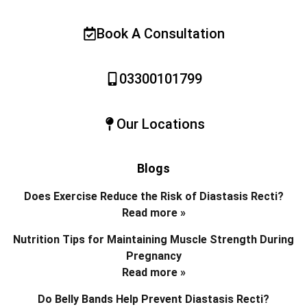
Book A Consultation
03300101799
Our Locations
Blogs
Does Exercise Reduce the Risk of Diastasis Recti?
Read more »
Nutrition Tips for Maintaining Muscle Strength During
Pregnancy
Read more »
Do Belly Bands Help Prevent Diastasis Recti?