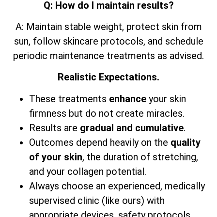
Q: How do I maintain results?
A: Maintain stable weight, protect skin from
sun, follow skincare protocols, and schedule
periodic maintenance treatments as advised.
Realistic Expectations.
These treatments
enhance
your skin
firmness but do not create miracles.
Results are
gradual and cumulative
.
Outcomes depend heavily on the
quality
of your skin
, the duration of stretching,
and your collagen potential.
Always choose an experienced, medically
supervised clinic (like ours) with
appropriate devices, safety protocols,