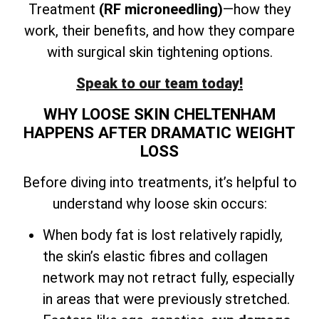
Treatment
(RF microneedling)
—how they
work, their benefits, and how they compare
with surgical skin tightening options.
Speak to our team today!
WHY LOOSE SKIN CHELTENHAM
HAPPENS AFTER DRAMATIC WEIGHT
LOSS
Before diving into treatments, it’s helpful to
understand why loose skin occurs:
When body fat is lost relatively rapidly,
the skin’s elastic fibres and collagen
network may not retract fully, especially
in areas that were previously stretched.