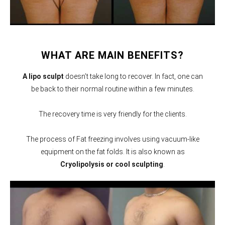
WHAT ARE MAIN BENEFITS?
A lipo sculpt
doesn’t take long to recover. In fact, one can
be back to their normal routine within a few minutes.
The recovery time is very friendly for the clients.
The process of Fat freezing involves using vacuum-like
equipment on the fat folds. It is also known as
Cryolipolysis or cool sculpting
.