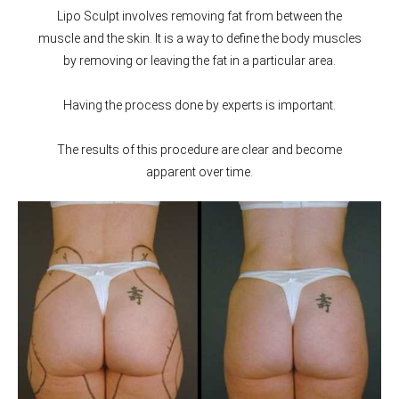
Lipo Sculpt involves removing fat from between the
muscle and the skin. It is a way to define the body muscles
by removing or leaving the fat in a particular area.
Having the process done by experts is important.
The results of this procedure are clear and become
apparent over time.