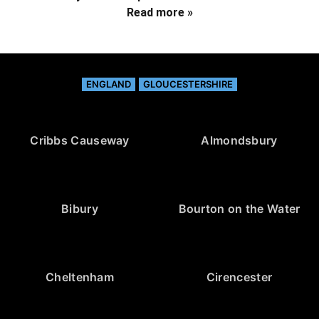
Read more »
ENGLAND
GLOUCESTERSHIRE
Cribbs Causeway
Almondsbury
Bibury
Bourton on the Water
Cheltenham
Cirencester