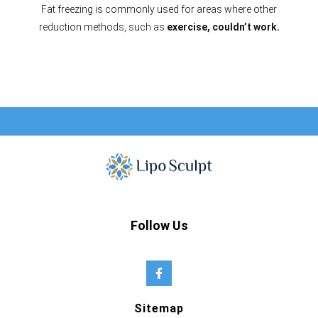
Fat freezing is commonly used for areas where other
reduction methods, such as
exercise, couldn’t work.
Follow Us
Sitemap