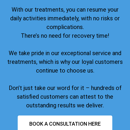
With our treatments, you can resume your
daily activities immediately, with no risks or
complications.
There’s no need for recovery time!
We take pride in our exceptional service and
treatments, which is why our loyal customers
continue to choose us.
Don’t just take our word for it – hundreds of
satisfied customers can attest to the
outstanding results we deliver.
BOOK A CONSULTATION HERE