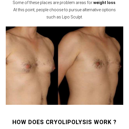
Some of these places are problem areas for
weight loss
.
At this point, people choose to pursue alternative options
such as Lipo Sculpt.
HOW DOES CRYOLIPOLYSIS WORK ?