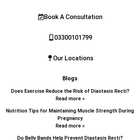
Book A Consultation
03300101799
Our Locations
Blogs
Does Exercise Reduce the Risk of Diastasis Recti?
Read more »
Nutrition Tips for Maintaining Muscle Strength During
Pregnancy
Read more »
Do Belly Bands Help Prevent Diastasis Recti?