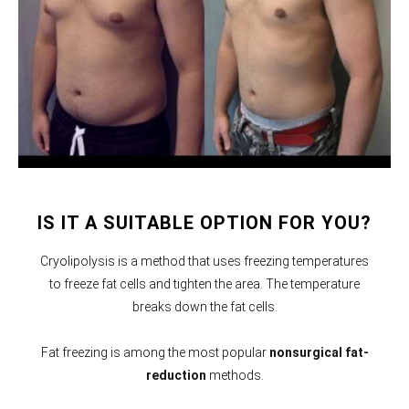
IS IT A SUITABLE OPTION FOR YOU?
Cryolipolysis is a method that uses freezing temperatures
to freeze fat cells and tighten the area. The temperature
breaks down the fat cells.
Fat freezing is among the most popular
nonsurgical fat-
reduction
methods.