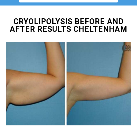
CRYOLIPOLYSIS BEFORE AND
AFTER RESULTS CHELTENHAM