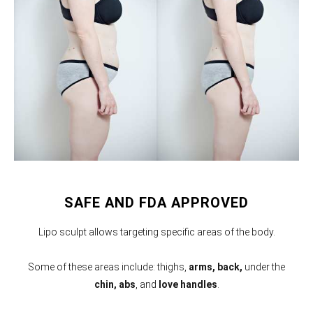
SAFE AND FDA APPROVED
Lipo sculpt allows targeting specific areas of the body.
Some of these areas include: thighs,
arms,
back,
under the
chin, abs
, and
love handles
.