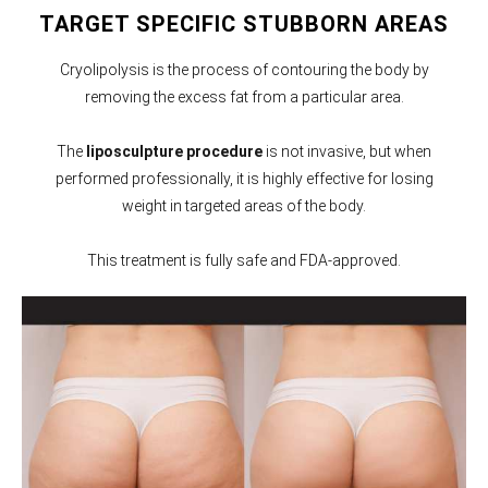
TARGET SPECIFIC STUBBORN AREAS
Cryolipolysis is the process of contouring the body by
removing the excess fat from a particular area.
The
liposculpture procedure
is not invasive, but when
performed professionally, it is highly effective for losing
weight in targeted areas of the body.
This treatment is fully safe and FDA-approved.