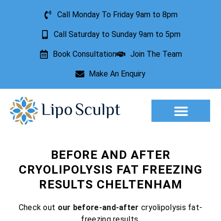
Call Monday To Friday 9am to 8pm
Call Saturday to Sunday 9am to 5pm
Book Consultation
Join The Team
Make An Enquiry
Aesthetic Treatments
Lesion Removal
Incontinence Treatment
BEFORE AND AFTER
CRYOLIPOLYSIS FAT FREEZING
RESULTS CHELTENHAM
Check out
our before-and-after
cryolipolysis fat-
freezing results.