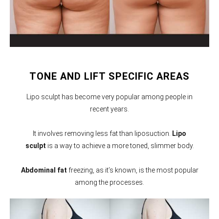
TONE AND LIFT SPECIFIC AREAS
Lipo sculpt has become very popular among people in
recent years.
It involves removing less fat than liposuction.
Lipo
sculpt
is a way to achieve a more toned, slimmer body.
Abdominal fat
freezing, as it’s known, is the most popular
among the processes.