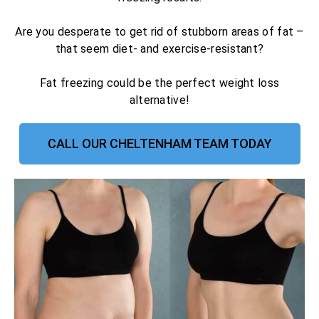
Are you desperate to get rid of stubborn areas of fat –
that seem diet- and exercise-resistant?
Fat freezing could be the perfect weight loss
alternative!
CALL OUR CHELTENHAM TEAM TODAY