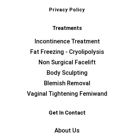
Privacy Policy
Treatments
Incontinence Treatment
Fat Freezing - Cryolipolysis
Non Surgical Facelift
Body Sculpting
Blemish Removal
Vaginal Tightening Femiwand
Get In Contact
About Us