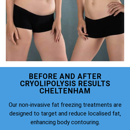
BEFORE AND AFTER
CRYOLIPOLYSIS RESULTS
CHELTENHAM
Our non-invasive fat freezing treatments are
designed to target and reduce localised fat,
enhancing body contouring.