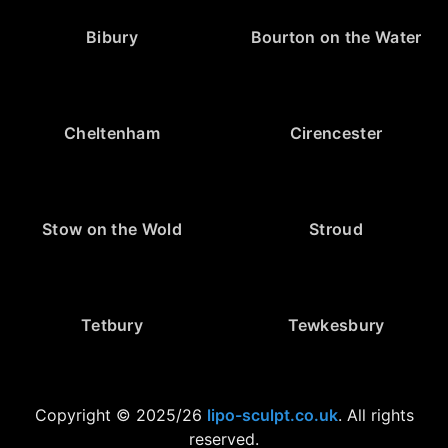
Bibury
Bourton on the Water
Cheltenham
Cirencester
Stow on the Wold
Stroud
Tetbury
Tewkesbury
Copyright © 2025/26
lipo-sculpt.co.uk
. All rights
reserved.