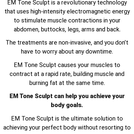
EM Tone Sculpt is a revolutionary technology
that uses high-intensity electromagnetic energy
to stimulate muscle contractions in your
abdomen, buttocks, legs, arms and back.
The treatments are non-invasive, and you don’t
have to worry about any downtime.
EM Tone Sculpt causes your muscles to
contract at a rapid rate, building muscle and
burning fat at the same time.
EM Tone Sculpt can help you achieve your
body goals.
EM Tone Sculpt is the ultimate solution to
achieving your perfect body without resorting to