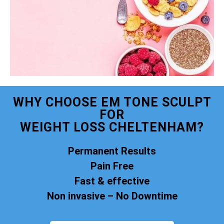
WHY CHOOSE EM TONE SCULPT
FOR
WEIGHT LOSS CHELTENHAM?
Permanent Results
Pain Free
Fast & effective
Non invasive – No Downtime