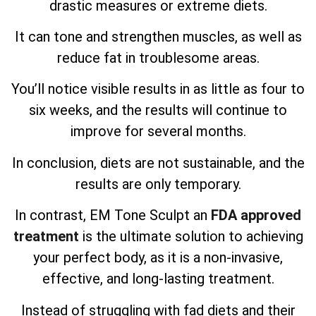
drastic measures or extreme diets.
It can tone and strengthen muscles, as well as
reduce fat in troublesome areas.
You’ll notice visible results in as little as four to
six weeks, and the results will continue to
improve for several months.
In conclusion, diets are not sustainable, and the
results are only temporary.
In contrast, EM Tone Sculpt an
FDA approved
treatment
is the ultimate solution to achieving
your perfect body, as it is a non-invasive,
effective, and long-lasting treatment.
Instead of struggling with fad diets and their