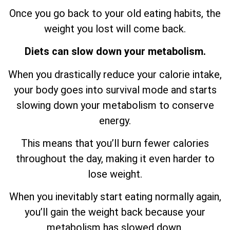
Once you go back to your old eating habits, the
weight you lost will come back.
Diets can slow down your metabolism.
When you drastically reduce your calorie intake,
your body goes into survival mode and starts
slowing down your metabolism to conserve
energy.
This means that you’ll burn fewer calories
throughout the day, making it even harder to
lose weight.
When you inevitably start eating normally again,
you’ll gain the weight back because your
metabolism has slowed down.