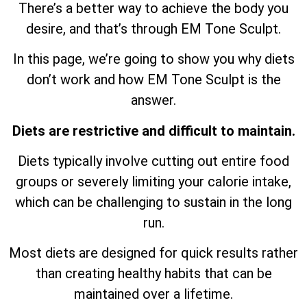
There’s a better way to achieve the body you
desire, and that’s through EM Tone Sculpt.
In this page, we’re going to show you why diets
don’t work and how EM Tone Sculpt is the
answer.
Diets are restrictive and difficult to maintain.
Diets typically involve cutting out entire food
groups or severely limiting your calorie intake,
which can be challenging to sustain in the long
run.
Most diets are designed for quick results rather
than creating healthy habits that can be
maintained over a lifetime.