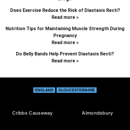
Does Exercise Reduce the Risk of Diastasis Recti?
Read more »
Nutrition Tips for Maintaining Muscle Strength During
Pregnancy
Read more »
Do Belly Bands Help Prevent Diastasis Recti?
Read more »
ENGLAND
GLOUCESTERSHIRE
Cribbs Causeway
Almondsbury