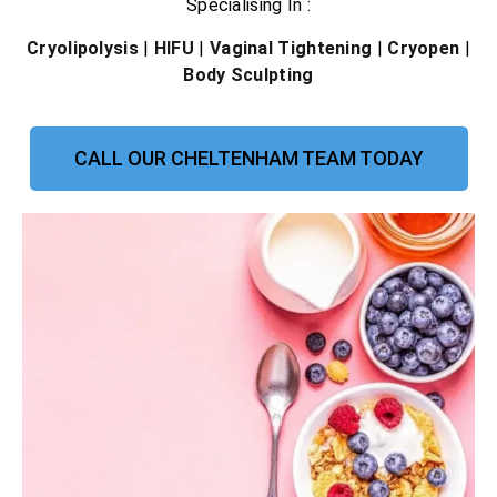
Specialising In :
Cryolipolysis
|
HIFU
|
Vaginal Tightening
|
Cryopen
|
Body Sculpting
CALL OUR CHELTENHAM TEAM TODAY