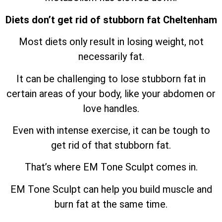
Diets don’t get rid of stubborn fat Cheltenham
Most diets only result in losing weight, not
necessarily fat.
It can be challenging to lose stubborn fat in
certain areas of your body, like your abdomen or
love handles.
Even with intense exercise, it can be tough to
get rid of that stubborn fat.
That’s where EM Tone Sculpt comes in.
EM Tone Sculpt can help you build muscle and
burn fat at the same time.