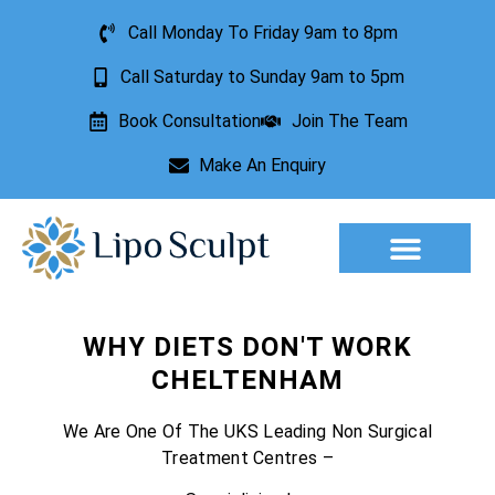
Call Monday To Friday 9am to 8pm
Call Saturday to Sunday 9am to 5pm
Book Consultation
Join The Team
Make An Enquiry
Aesthetic Treatments
Lesion Removal
Incontinence Treatment
WHY DIETS DON'T WORK
CHELTENHAM
We Are One Of The UKS Leading Non Surgical
Treatment Centres –