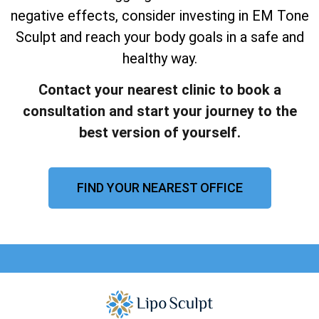
negative effects, consider investing in EM Tone
Sculpt and reach your body goals in a safe and
healthy way.
Contact your nearest clinic to book a
consultation and start your journey to the
best version of yourself.
FIND YOUR NEAREST OFFICE