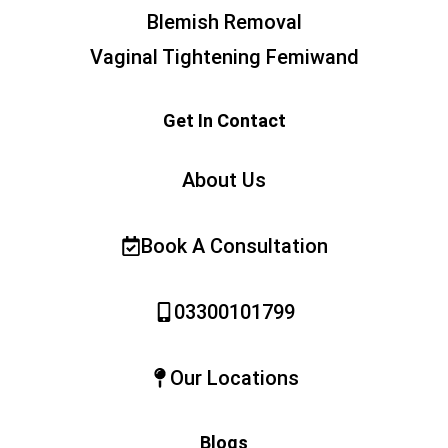
Blemish Removal
Vaginal Tightening Femiwand
Get In Contact
About Us
Book A Consultation
03300101799
Our Locations
Blogs