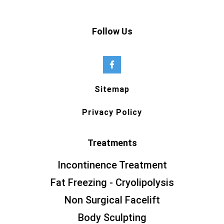
Follow Us
Sitemap
Privacy Policy
Treatments
Incontinence Treatment
Fat Freezing - Cryolipolysis
Non Surgical Facelift
Body Sculpting