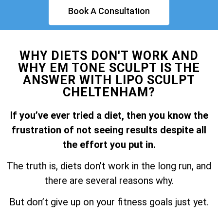
Book A Consultation
WHY DIETS DON'T WORK AND
WHY EM TONE SCULPT IS THE
ANSWER WITH LIPO SCULPT
CHELTENHAM?
If you’ve ever tried a diet, then you know the
frustration of not seeing results despite all
the effort you put in.
The truth is, diets don’t work in the long run, and
there are several reasons why.
But don’t give up on your fitness goals just yet.