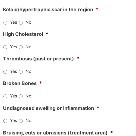
Keloid/hypertrophic scar in the region
*
Yes
No
High Cholesterol
*
Yes
No
Thrombosis (past or present)
*
Yes
No
Broken Bones
*
Yes
No
Undiagnosed swelling or inflammation
*
Yes
No
Bruising, cuts or abrasions (treatment area)
*