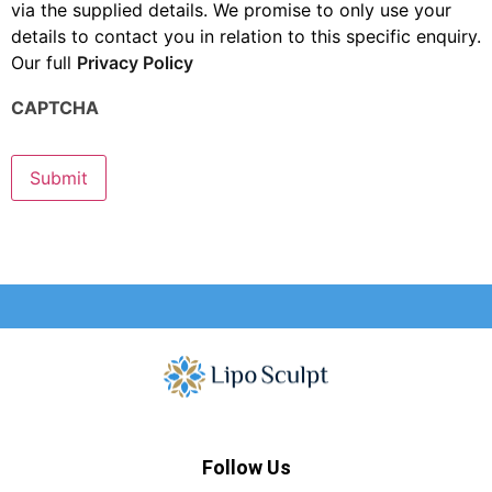
via the supplied details. We promise to only use your
details to contact you in relation to this specific enquiry.
Our full
Privacy Policy
CAPTCHA
Submit
Follow Us