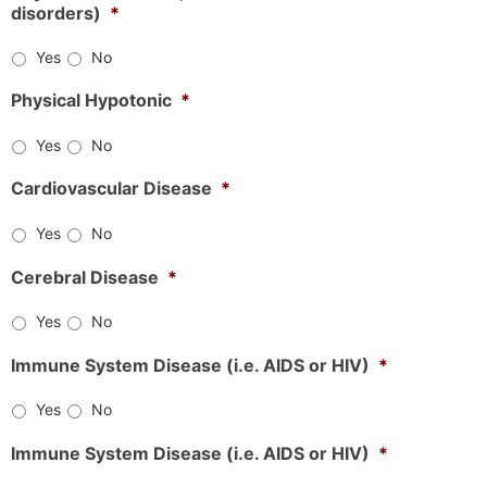
disorders)
*
Yes
No
Physical Hypotonic
*
Yes
No
Cardiovascular Disease
*
Yes
No
Cerebral Disease
*
Yes
No
Immune System Disease (i.e. AIDS or HIV)
*
Yes
No
Immune System Disease (i.e. AIDS or HIV)
*