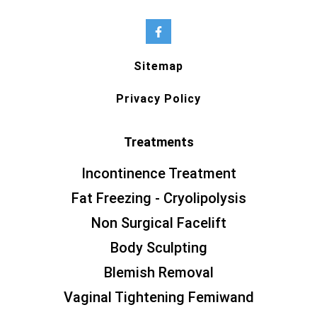
Sitemap
Privacy Policy
Treatments
Incontinence Treatment
Fat Freezing - Cryolipolysis
Non Surgical Facelift
Body Sculpting
Blemish Removal
Vaginal Tightening Femiwand