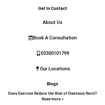
Get In Contact
About Us
Book A Consultation
03300101799
Our Locations
Blogs
Does Exercise Reduce the Risk of Diastasis Recti?
Read more »