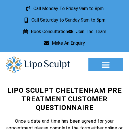
Call Monday To Friday 9am to 8pm
Call Saturday to Sunday 9am to 5pm
Book Consultation
Join The Team
Make An Enquiry
Aesthetic Treatments
Lesion Removal
Incontinence Treatment
LIPO SCULPT CHELTENHAM PRE
TREATMENT CUSTOMER
QUESTIONNAIRE
Once a date and time has been agreed for your
appointment please complete the form either online or