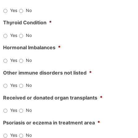
Yes
No
Thyroid Condition
*
Yes
No
Hormonal Imbalances
*
Yes
No
Other immune disorders not listed
*
Yes
No
Received or donated organ transplants
*
Yes
No
Psoriasis or eczema in treatment area
*
Yes
No