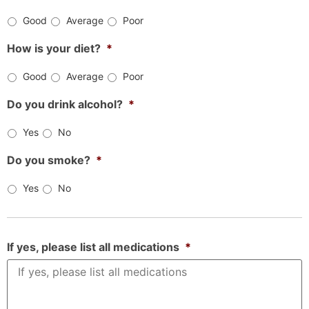
Good
Average
Poor
How is your diet?
*
Good
Average
Poor
Do you drink alcohol?
*
Yes
No
Do you smoke?
*
Yes
No
If yes, please list all medications
*