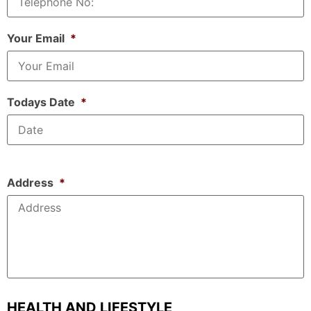
Your Email
*
Todays Date
*
Address
*
HEALTH AND LIFESTYLE