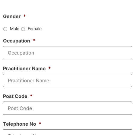
Gender
*
Male
Female
Occupation
*
Practitioner Name
*
Post Code
*
Telephone No
*