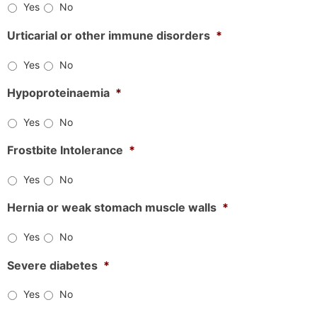
Yes
No
Urticarial or other immune disorders
*
Yes
No
Hypoproteinaemia
*
Yes
No
Frostbite Intolerance
*
Yes
No
Hernia or weak stomach muscle walls
*
Yes
No
Severe diabetes
*
Yes
No