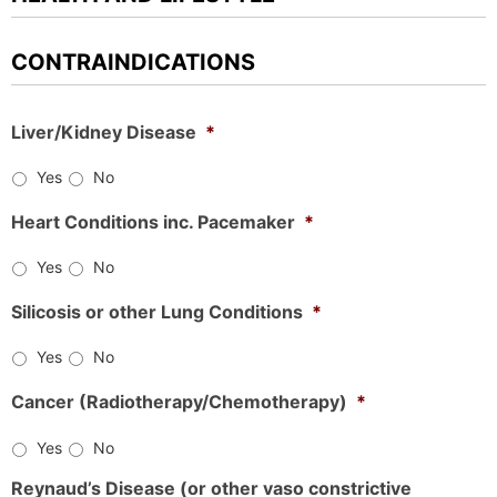
CONTRAINDICATIONS
Liver/Kidney Disease
*
Yes
No
Heart Conditions inc. Pacemaker
*
Yes
No
Silicosis or other Lung Conditions
*
Yes
No
Cancer (Radiotherapy/Chemotherapy)
*
Yes
No
Reynaud’s Disease (or other vaso constrictive