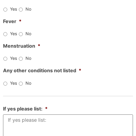
Yes
No
Fever
*
Yes
No
Menstruation
*
Yes
No
Any other conditions not listed
*
Yes
No
If yes please list:
*