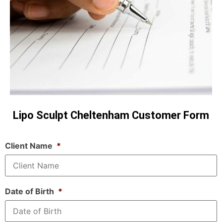
Lipo Sculpt Cheltenham Customer Form
Client Name
*
Date of Birth
*