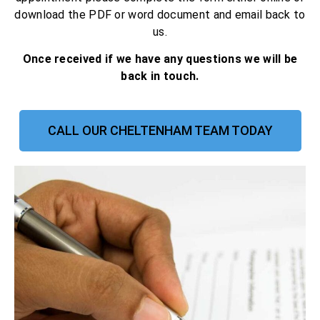
download the PDF or word document and email back to
us.
Once received if we have any questions we will be
back in touch.
CALL OUR CHELTENHAM TEAM TODAY