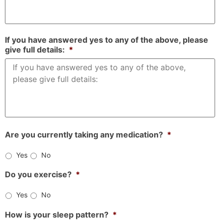
If you have answered yes to any of the above, please
give full details:
*
Are you currently taking any medication?
*
Yes
No
Do you exercise?
*
Yes
No
How is your sleep pattern?
*