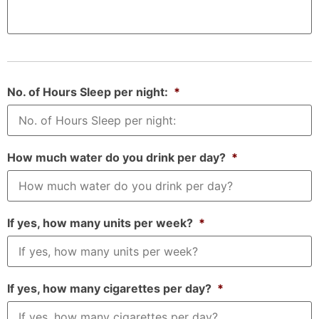
No. of Hours Sleep per night:
*
How much water do you drink per day?
*
If yes, how many units per week?
*
If yes, how many cigarettes per day?
*