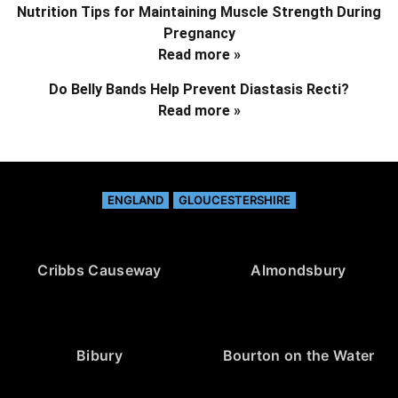
Nutrition Tips for Maintaining Muscle Strength During
Pregnancy
Read more »
Do Belly Bands Help Prevent Diastasis Recti?
Read more »
ENGLAND
GLOUCESTERSHIRE
Cribbs Causeway
Almondsbury
Bibury
Bourton on the Water