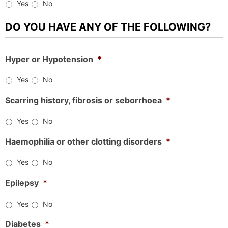
Yes
No
DO YOU HAVE ANY OF THE FOLLOWING?
Hyper or Hypotension
*
Yes
No
Scarring history, fibrosis or seborrhoea
*
Yes
No
Haemophilia or other clotting disorders
*
Yes
No
Epilepsy
*
Yes
No
Diabetes
*