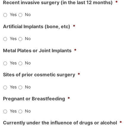
Recent invasive surgery (in the last 12 months)
*
Yes
No
Artificial Implants (bone, etc)
*
Yes
No
Metal Plates or Joint Implants
*
Yes
No
Sites of prior cosmetic surgery
*
Yes
No
Pregnant or Breastfeeding
*
Yes
No
Currently under the influence of drugs or alcohol
*