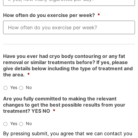
How often do you exercise per week?
*
Have you ever had cryo body contouring or any fat
removal or similar treatments before? If yes, please
give details below including the type of treatment and
the area.
*
Yes
No
Are you fully committed to making the relevant
changes to get the best possible results from your
treatment? YES NO
*
Yes
No
By pressing submit, you agree that we can contact you